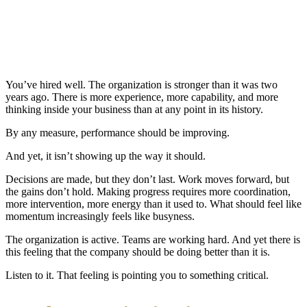
You’ve hired well. The organization is stronger than it was two
years ago. There is more experience, more capability, and more
thinking inside your business than at any point in its history.
By any measure, performance should be improving.
And yet, it isn’t showing up the way it should.
Decisions are made, but they don’t last. Work moves forward, but
the gains don’t hold. Making progress requires more coordination,
more intervention, more energy than it used to. What should feel like
momentum increasingly feels like busyness.
The organization is active. Teams are working hard. And yet there is
this feeling that the company should be doing better than it is.
Listen to it. That feeling is pointing you to something critical.