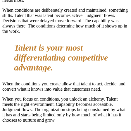
needs most.
When conditions are deliberately created and maintained, something
shifts. Talent that was latent becomes active. Judgment flows.
Decisions that were delayed move forward. The capability was
always there. The conditions determine how much of it shows up in
the work.
Talent is your most
differentiating competitive
advantage.
When the conditions you create allow that talent to act, decide, and
convert what it knows into value that customers need.
When you focus on conditions, you unlock an alchemy. Talent
meets the right environment. Capability becomes accessible.
Judgment flows. The organization stops being constrained by what
it has and starts being limited only by how much of what it has it
chooses to nurture and grow.