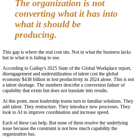
The organization is not
converting what it has into
what it should be
producing.
This gap is where the real cost sits. Not in what the business lacks
but in what it is failing to use.
According to Gallup’s 2025 State of the Global Workplace report,
disengagement and underutilization of talent cost the global
economy $438 billion in lost productivity in 2024 alone. This is not
a talent shortage. The numbers describe a conversion failure of
capability that exists but does not translate into results.
At this point, most leadership teams turn to familiar solutions. They
add talent. They restructure. They introduce new processes. They
look to AI to improve coordination and increase speed.
Each of these can help. But none of them resolve the underlying
issue because the constraint is not how much capability the
organization has.