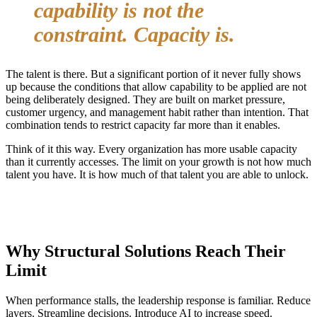
capability is not the
constraint. Capacity is.
The talent is there. But a significant portion of it never fully shows
up because the conditions that allow capability to be applied are not
being deliberately designed. They are built on market pressure,
customer urgency, and management habit rather than intention. That
combination tends to restrict capacity far more than it enables.
Think of it this way. Every organization has more usable capacity
than it currently accesses. The limit on your growth is not how much
talent you have. It is how much of that talent you are able to unlock.
Why Structural Solutions Reach Their
Limit
When performance stalls, the leadership response is familiar. Reduce
layers. Streamline decisions. Introduce AI to increase speed.