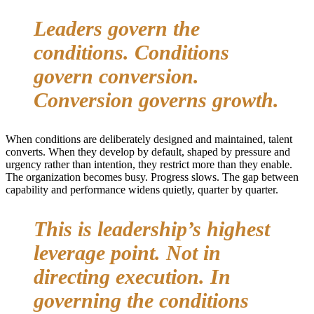
Leaders govern the
conditions. Conditions
govern conversion.
Conversion governs growth.
When conditions are deliberately designed and maintained, talent
converts. When they develop by default, shaped by pressure and
urgency rather than intention, they restrict more than they enable.
The organization becomes busy. Progress slows. The gap between
capability and performance widens quietly, quarter by quarter.
This is leadership’s highest
leverage point. Not in
directing execution. In
governing the conditions