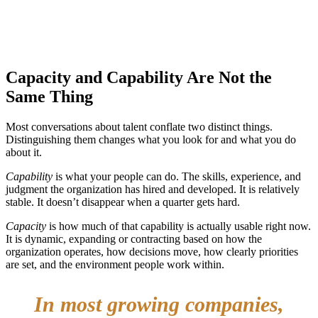
Capacity and Capability Are Not the
Same Thing
Most conversations about talent conflate two distinct things.
Distinguishing them changes what you look for and what you do
about it.
Capability
is what your people can do. The skills, experience, and
judgment the organization has hired and developed. It is relatively
stable. It doesn’t disappear when a quarter gets hard.
Capacity
is how much of that capability is actually usable right now.
It is dynamic, expanding or contracting based on how the
organization operates, how decisions move, how clearly priorities
are set, and the environment people work within.
In most growing companies,