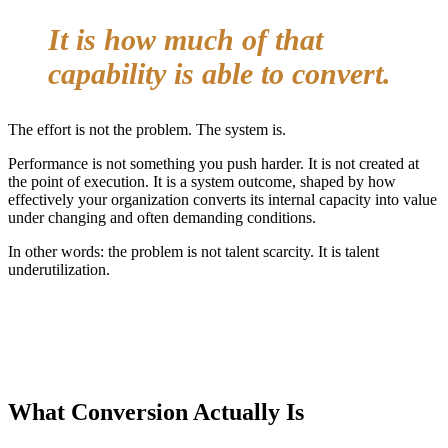
It is how much of that
capability is able to convert.
The effort is not the problem. The system is.
Performance is not something you push harder. It is not created at
the point of execution. It is a system outcome, shaped by how
effectively your organization converts its internal capacity into value
under changing and often demanding conditions.
In other words: the problem is not talent scarcity. It is talent
underutilization.
What Conversion Actually Is