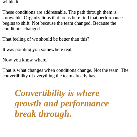
within it.
These conditions are addressable. The path through them is
knowable. Organizations that focus here find that performance
begins to shift. Not because the team changed. Because the
conditions changed.
That feeling of we should be better than this?
It was pointing you somewhere real.
Now you know where.
That is what changes when conditions change. Not the team. The
convertibility of everything the team already has.
Convertibility is where
growth and performance
break through.