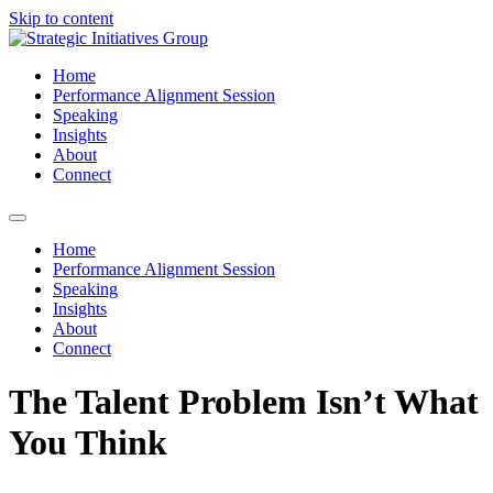
Skip to content
Home
Performance Alignment Session
Speaking
Insights
About
Connect
Home
Performance Alignment Session
Speaking
Insights
About
Connect
The Talent Problem Isn’t What
You Think