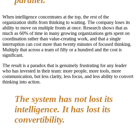
When intelligence concentrates at the top, the rest of the
organization shifts from thinking to waiting. The company loses its
ability to move on multiple fronts at once. Research shows that as
much as 60% of time in many growing organizations gets spent on
coordination rather than value-creating work, and that a single
interruption can cost more than twenty minutes of focused thinking.
Multiply that across a team of fifty or a hundred and the cost is
significant.
The result is a paradox that is genuinely frustrating for any leader
who has invested in their team: more people, more tools, more
communication, but less clarity, less focus, and less ability to convert
thinking into action.
The system has not lost its
intelligence. It has lost its
convertibility.