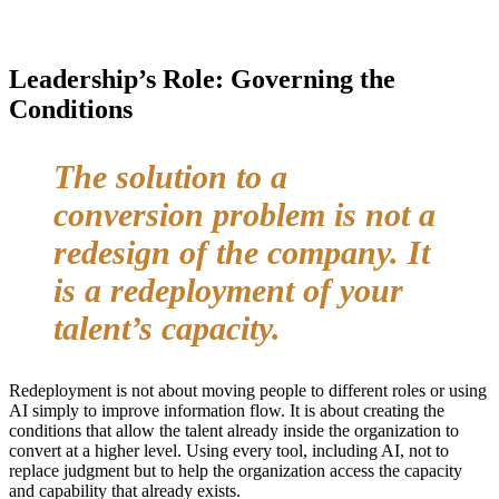
Leadership’s Role: Governing the
Conditions
The solution to a
conversion problem is not a
redesign of the company. It
is a redeployment of your
talent’s capacity.
Redeployment is not about moving people to different roles or using
AI simply to improve information flow. It is about creating the
conditions that allow the talent already inside the organization to
convert at a higher level. Using every tool, including AI, not to
replace judgment but to help the organization access the capacity
and capability that already exists.