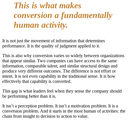
This is what makes
conversion a fundamentally
human activity.
It is not just the movement of information that determines
performance. It is the quality of judgment applied to it.
This is also why conversion varies so widely between organizations
that appear similar. Two companies can have access to the same
information, comparable talent, and similar structural design and
produce very different outcomes. The difference is not effort or
intent. It is not even capability in the traditional sense. It is how
effectively that capability is converted.
This gap is what leaders feel when they sense the company should
be performing better than it is.
It isn’t a perception problem. It isn’t a motivation problem. It is a
conversion problem. And it starts in the most human of activities: the
chain from insight to decision to action to value.