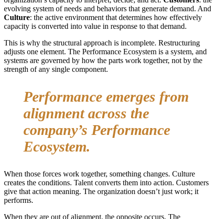
evolving system of needs and behaviors that generate demand. And
Culture
: the active environment that determines how effectively
capacity is converted into value in response to that demand.
This is why the structural approach is incomplete. Restructuring
adjusts one element. The Performance Ecosystem is a system, and
systems are governed by how the parts work together, not by the
strength of any single component.
Performance emerges from
alignment across the
company’s Performance
Ecosystem.
When those forces work together, something changes. Culture
creates the conditions. Talent converts them into action. Customers
give that action meaning. The organization doesn’t just work; it
performs.
When they are out of alignment, the opposite occurs. The