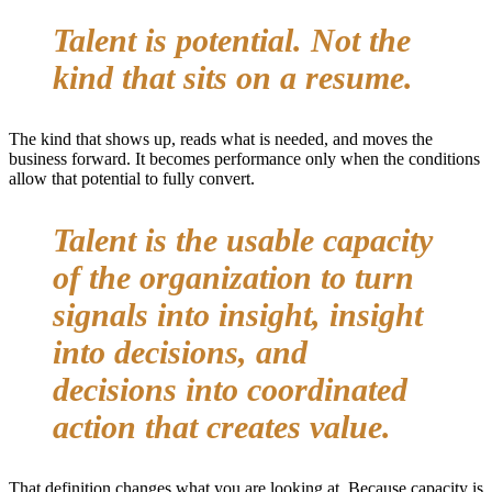
Talent is potential. Not the
kind that sits on a resume.
The kind that shows up, reads what is needed, and moves the
business forward. It becomes performance only when the conditions
allow that potential to fully convert.
Talent is the usable capacity
of the organization to turn
signals into insight, insight
into decisions, and
decisions into coordinated
action that creates value.
That definition changes what you are looking at. Because capacity is