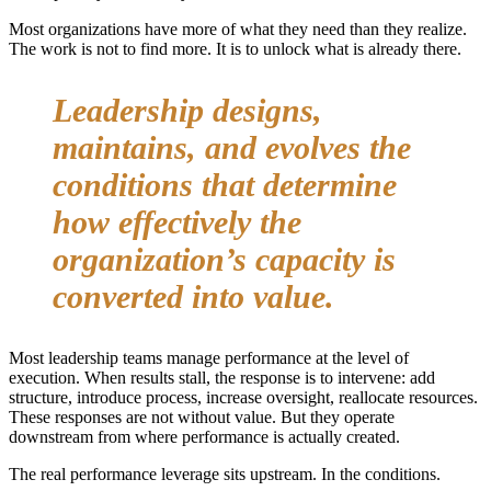
Most organizations have more of what they need than they realize.
The work is not to find more. It is to unlock what is already there.
Leadership designs,
maintains, and evolves the
conditions that determine
how effectively the
organization’s capacity is
converted into value.
Most leadership teams manage performance at the level of
execution. When results stall, the response is to intervene: add
structure, introduce process, increase oversight, reallocate resources.
These responses are not without value. But they operate
downstream from where performance is actually created.
The real performance leverage sits upstream. In the conditions.