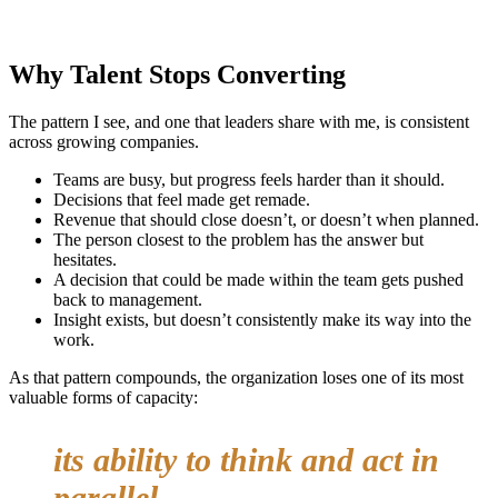
Why Talent Stops Converting
The pattern I see, and one that leaders share with me, is consistent
across growing companies.
Teams are busy, but progress feels harder than it should.
Decisions that feel made get remade.
Revenue that should close doesn’t, or doesn’t when planned.
The person closest to the problem has the answer but
hesitates.
A decision that could be made within the team gets pushed
back to management.
Insight exists, but doesn’t consistently make its way into the
work.
As that pattern compounds, the organization loses one of its most
valuable forms of capacity:
its ability to think and act in
parallel.