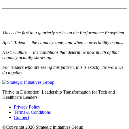
This is the first in a quarterly series on the Performance Ecosystem.
April: Talent — the capacity zone, and where convertibility begins.
Next: Culture — the conditions that determine how much of that
capacity actually shows up.
For leaders who are seeing this pattern, this is exactly the work we
do together.
Thrive in Disruption: Leadership Transformation for Tech and
Healthcare Leaders
Privacy Policy
Terms & Conditions
Connect
©Copyright 2026 Strategic Initiatives Group