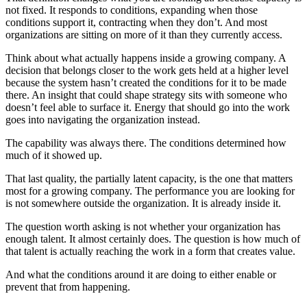
not fixed. It responds to conditions, expanding when those
conditions support it, contracting when they don’t. And most
organizations are sitting on more of it than they currently access.
Think about what actually happens inside a growing company. A
decision that belongs closer to the work gets held at a higher level
because the system hasn’t created the conditions for it to be made
there. An insight that could shape strategy sits with someone who
doesn’t feel able to surface it. Energy that should go into the work
goes into navigating the organization instead.
The capability was always there. The conditions determined how
much of it showed up.
That last quality, the partially latent capacity, is the one that matters
most for a growing company. The performance you are looking for
is not somewhere outside the organization. It is already inside it.
The question worth asking is not whether your organization has
enough talent. It almost certainly does. The question is how much of
that talent is actually reaching the work in a form that creates value.
And what the conditions around it are doing to either enable or
prevent that from happening.