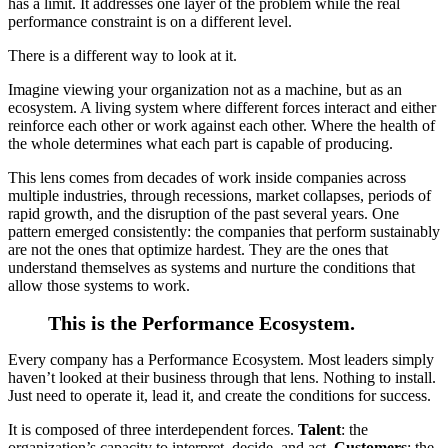
has a limit. It addresses one layer of the problem while the real
performance constraint is on a different level.
There is a different way to look at it.
Imagine viewing your organization not as a machine, but as an
ecosystem. A living system where different forces interact and either
reinforce each other or work against each other. Where the health of
the whole determines what each part is capable of producing.
This lens comes from decades of work inside companies across
multiple industries, through recessions, market collapses, periods of
rapid growth, and the disruption of the past several years. One
pattern emerged consistently: the companies that perform sustainably
are not the ones that optimize hardest. They are the ones that
understand themselves as systems and nurture the conditions that
allow those systems to work.
This is the Performance Ecosystem.
Every company has a Performance Ecosystem. Most leaders simply
haven’t looked at their business through that lens. Nothing to install.
Just need to operate it, lead it, and create the conditions for success.
It is composed of three interdependent forces.
Talent
: the
organization’s capacity to interpret, decide, and act.
Customers
: the