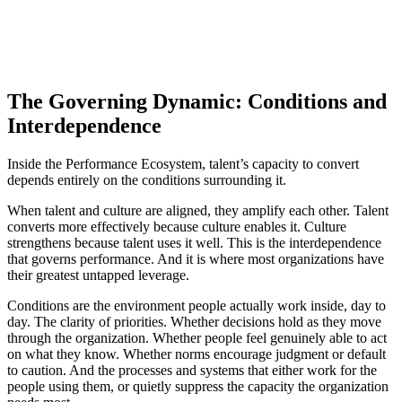
The Governing Dynamic: Conditions and
Interdependence
Inside the Performance Ecosystem, talent’s capacity to convert
depends entirely on the conditions surrounding it.
When talent and culture are aligned, they amplify each other. Talent
converts more effectively because culture enables it. Culture
strengthens because talent uses it well. This is the interdependence
that governs performance. And it is where most organizations have
their greatest untapped leverage.
Conditions are the environment people actually work inside, day to
day. The clarity of priorities. Whether decisions hold as they move
through the organization. Whether people feel genuinely able to act
on what they know. Whether norms encourage judgment or default
to caution. And the processes and systems that either work for the
people using them, or quietly suppress the capacity the organization